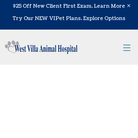
Skip to content
$25 Off New Client First Exam.
Learn More
Try Our NEW VIPet Plans.
Explore Options
Op