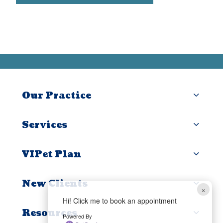
Our Practice
Services
VIPet Plan
New Clients
×
Hi! Click me to book an appointment
Resources
Powered By