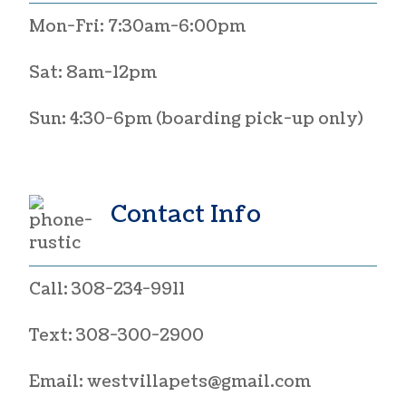
Mon-Fri: 7:30am-6:00pm
Sat: 8am-12pm
Sun: 4:30-6pm (boarding pick-up only)
Contact Info
Call:
308-234-9911
Text:
308-300-2900
Email:
westvillapets@gmail.com