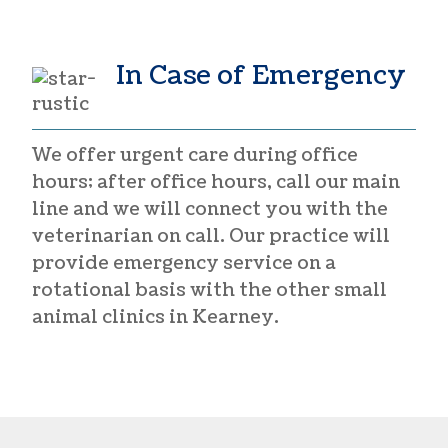
In Case of Emergency
We offer urgent care during office
hours; after office hours, call our main
line and we will connect you with the
veterinarian on call. Our practice will
provide emergency service on a
rotational basis with the other small
animal clinics in Kearney.