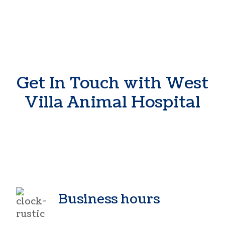
Get In Touch with West
Villa Animal Hospital
Business hours