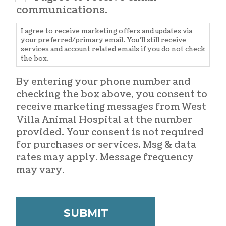
communications.
I agree to receive marketing offers and updates via
your preferred/primary email. You'll still receive
services and account related emails if you do not check
the box.
By entering your phone number and
checking the box above, you consent to
receive marketing messages from West
Villa Animal Hospital at the number
provided. Your consent is not required
for purchases or services. Msg & data
rates may apply. Message frequency
may vary.
CAPTCHA