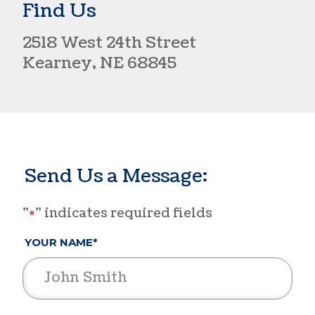
Find Us
2518 West 24th Street​
Kearney, NE 68845
Send Us a Message:
"
" indicates required fields
*
YOUR NAME*