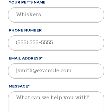
YOUR PET'S NAME
PHONE NUMBER
EMAIL ADDRESS*
MESSAGE*