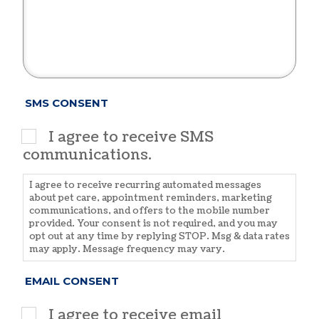
SMS CONSENT
I agree to receive SMS
communications.
I agree to receive recurring automated messages
about pet care, appointment reminders, marketing
communications, and offers to the mobile number
provided. Your consent is not required, and you may
opt out at any time by replying STOP. Msg & data rates
may apply. Message frequency may vary.
EMAIL CONSENT
I agree to receive email