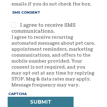
emails if you do not check the box.
SMS CONSENT
I agree to receive SMS
communications.
I agree to receive recurring
automated messages about pet care,
appointment reminders, marketing
communications, and offers to the
mobile number provided. Your
consent is not required, and you
may opt out at any time by replying
STOP. Msg & data rates may apply.
Message frequency may vary.
CAPTCHA