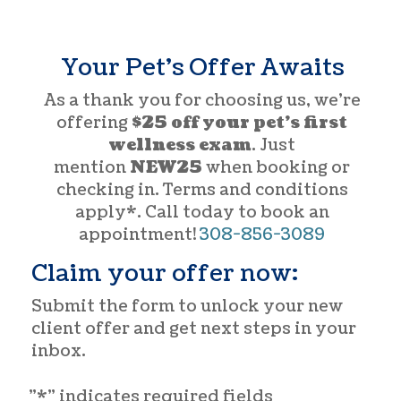
Your Pet’s Offer Awaits
As a thank you for choosing us, we’re
offering
$25 off your pet’s first
wellness exam
. Just
mention
NEW25
when booking or
checking in. Terms and conditions
apply*. Call today to book an
appointment!
308-856-3089
Claim your offer now:
Submit the form to unlock your new
client offer and get next steps in your
inbox.
"
*
" indicates required fields