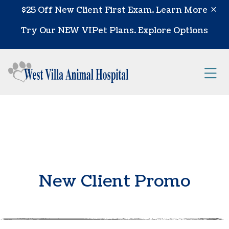
Skip to content
$25 Off New Client First Exam.
Learn More
Try Our NEW VIPet Plans.
Explore Options
Op
New Client Promo