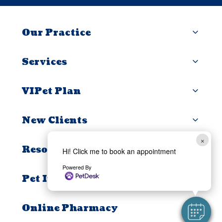
Our Practice
Services
VIPet Plan
New Clients
×
Resources
Hi! Click me to book an appointment
Powered By
Pet Insurance
Online Pharmacy