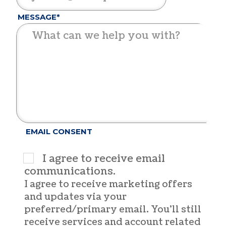
MESSAGE*
EMAIL CONSENT
I agree to receive email
communications.
I agree to receive marketing offers
and updates via your
preferred/primary email. You'll still
receive services and account related