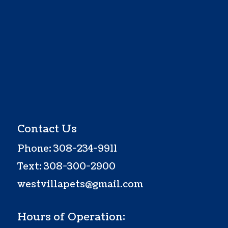
Contact Us
Phone:
308-234-9911
Text:
308-300-2900
westvillapets@gmail.com
Hours of Operation: