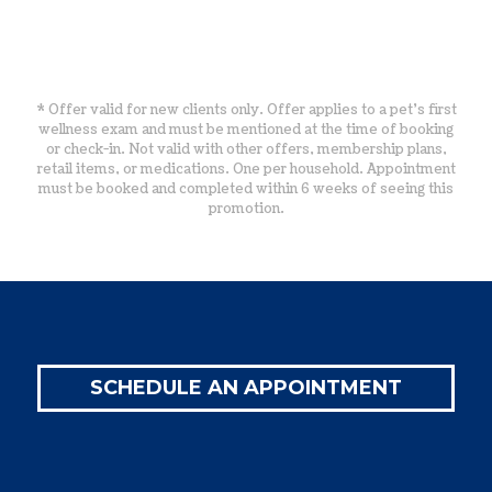
* Offer valid for new clients only. Offer applies to a pet’s first
wellness exam and must be mentioned at the time of booking
or check-in. Not valid with other offers, membership plans,
retail items, or medications. One per household. Appointment
must be booked and completed within 6 weeks of seeing this
promotion.
SCHEDULE AN APPOINTMENT