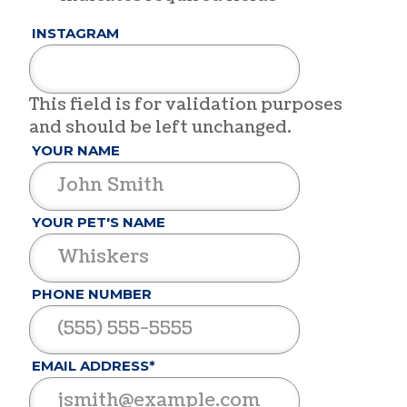
INSTAGRAM
This field is for validation purposes
and should be left unchanged.
YOUR NAME
YOUR PET'S NAME
PHONE NUMBER
EMAIL ADDRESS*