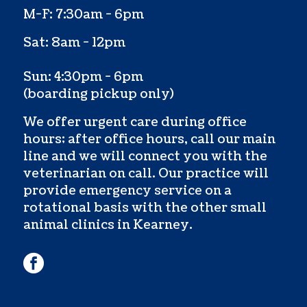
M-F: 7:30am - 6pm
Sat: 8am - 12pm
Sun: 4:30pm - 6pm
(boarding pickup only)
We offer urgent care during office
hours; after office hours, call our main
line and we will connect you with the
veterinarian on call. Our practice will
provide emergency service on a
rotational basis with the other small
animal clinics in Kearney.
facebook