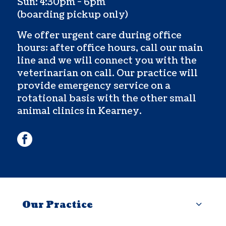
Sun: 4:30pm - 6pm
(boarding pickup only)
We offer urgent care during office
hours; after office hours, call our main
line and we will connect you with the
veterinarian on call. Our practice will
provide emergency service on a
rotational basis with the other small
animal clinics in Kearney.
facebook
Our Practice