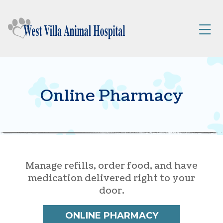
Skip to content
$25 Off New Client First Exam.
Learn More
Try Our NEW VIPet Plans.
Explore Options
Op
Online Pharmacy
Manage refills, order food, and have
medication delivered right to your
door.
ONLINE PHARMACY