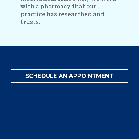
with a pharmacy that our
practice has researched and
trusts.
SCHEDULE AN APPOINTMENT