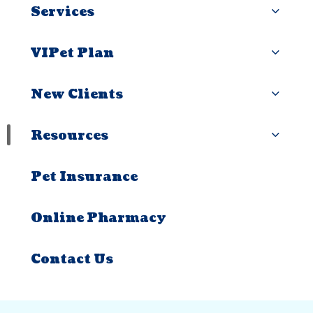
Services
VIPet Plan
New Clients
Resources
Pet Insurance
Online Pharmacy
Contact Us