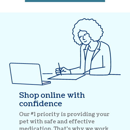
Shop online with
confidence
Our #1 priority is providing your
pet with safe and effective
medication. That’s why we work