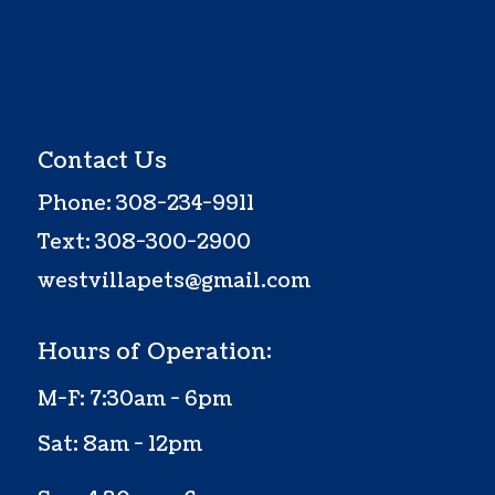
Contact Us
Phone:
308-234-9911
Text:
308-300-2900
westvillapets@gmail.com
Hours of Operation:
M-F: 7:30am - 6pm
Sat: 8am - 12pm